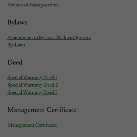
Articles of Incorporation
Bylaws
Amendment to Bylaws - Reduce Quorum
By-Laws
Deed
Special Warranty Deed 1
Special Warranty Deed 2
Special Warranty Deed 3
Management Certificate
Management Certificate