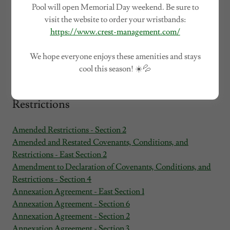
Pool will open Memorial Day weekend. Be sure to
visit the website to order your wristbands:
https://www.crest-management.com/
We hope everyone enjoys these amenities and stays
cool this season! ☀️💦
Architectural Guidelines and Section
Restrictions
Amended Restrictions - Section 2
Amended and Restated Covenants, Conditions, and
Restrictions - East Section 2
Amendment to Declaration of Covenants, Conditions, and
Restrictions - Section 4
Annexation Agreement - East Section 1
Annexation Agreement - Section 6
Annexation Agreement - Section 2
Annexation Agreement - Section 3