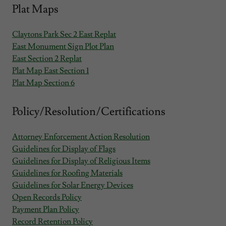
Plat Maps
Claytons Park Sec 2 East Replat
East Monument Sign Plot Plan
East Section 2 Replat
Plat Map East Section 1
Plat Map Section 6
Policy/Resolution/Certifications
Attorney Enforcement Action Resolution
Guidelines for Display of Flags
Guidelines for Display of Religious Items
Guidelines for Roofing Materials
Guidelines for Solar Energy Devices
Open Records Policy
Payment Plan Policy
Record Retention Policy