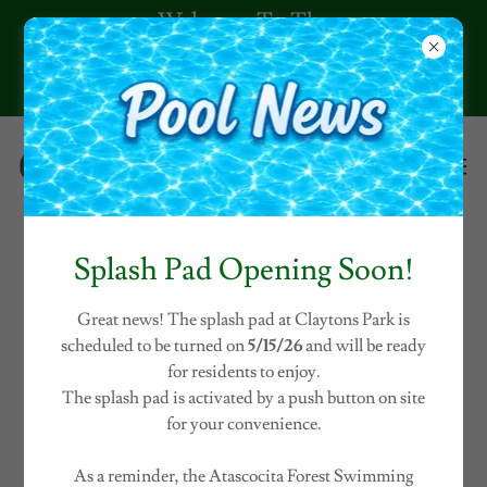
Welcome To The
Claytons Park
Community!
Splash Pad Opening Soon!
DOCUMENTS
Great news! The splash pad at Claytons Park is
scheduled to be turned on
5/15/26
and will be ready
for residents to enjoy.
The splash pad is activated by a push button on site
for your convenience.
As a reminder, the Atascocita Forest Swimming