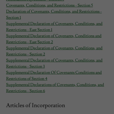
Covenants, Conditions, and Restrictions - Section 5
Declaration of Covenants, Conditions, and Restrictions -
Section 1
Supplemental Declaration of Covenants, Conditions, and
Restrictions - East Section 1
Supplemental Declaration of Covenants, Conditions and
Restrictions - East Section 2
Supplemental Declaration of Covenants, Conditions, and
Restrictions - Section 2
Supplemental Declaration of Covenants, Conditions, and
Restrictions - Section 3
Supplemental Declaration Of Covenants Conditions and
Restrictions of Section 4
Supplemental Declarations of Covenants, Conditions, and
Restrictions - Section 6
Articles of Incorporation